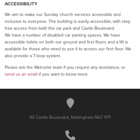
ACCESSIBILITY
We aim to make our Sunday church services accessible and
inclusive to everyone. The building is easily accessible, with step
free access from both the car park and Castle Boulevard.
We have a number of disabled car parking spaces. We have
accessible toilets on both our ground and first floors and a lift is
available for those who need to use it to access our first floor. We
also provide a T-loop system.
Please ask the Welcome team if you require any assistance, or
send us an email
if you want to know more.
90 Castle Boulevard, Nottingham NG7 1FP