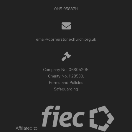
0115 9588711
email@cornerstonechurch.org.uk
Company No. 06805205.
Charity No. 1128533.
Forms and Policies
Safeguarding
Affiliated to