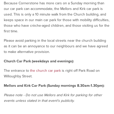
Because Cornerstone has more cars on a Sunday morning than
our car park can accommodate, the Mellors and Kirk car park is
used. This is only a 10 minute walk from the Church building, and
keeps space in our main car park for those with mobility difficulties,
those who have crèche-aged children, and those visiting us for the
first time.
Please avoid parking in the local streets near the church building
as it can be an annoyance to our neighbours and we have agreed
to make alternative provision.
Church Car Park (weekdays and evenings):
The entrance to
the church car park
is right off Park Road on
Willoughby Street.
Mellors and Kirk Car Park (Sunday mornings 8.30am-1.30pm):
Please note - Do not use Mellors and Kirk for parking for other
events unless stated in that event's publicity.