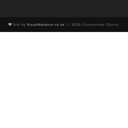
Site by
VisualAdvance.co.uk
| © 2026 Cornerstone Church.