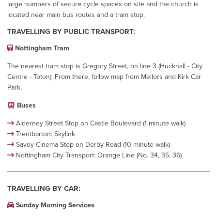
large numbers of secure cycle spaces on site and the church is
located near main bus routes and a tram stop.
TRAVELLING BY PUBLIC TRANSPORT:
Nottingham Tram
The nearest tram stop is Gregory Street, on line 3 (Hucknall - City
Centre - Toton). From there, follow map from Mellors and Kirk Car
Park.
Buses
Alderney Street Stop on Castle Boulevard (1 minute walk)
Trentbarton: Skylink
Savoy Cinema Stop on Derby Road (10 minute walk)
Nottingham City Transport: Orange Line (No. 34, 35, 36)
TRAVELLING BY CAR:
Sunday Morning Services