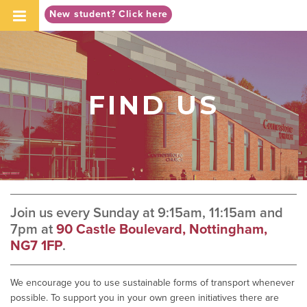
-->
New student? Click here
FIND US
Join us every Sunday at 9:15am, 11:15am and
7pm at
90 Castle Boulevard, Nottingham,
NG7 1FP
.
We encourage you to use sustainable forms of transport whenever
possible. To support you in your own green initiatives there are