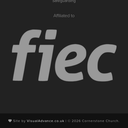
Safeguarding
Affiliated to
Site by
VisualAdvance.co.uk
| © 2026 Cornerstone Church.