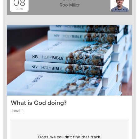
08
Roo Miller
2020
What is God doing?
Jonah 1