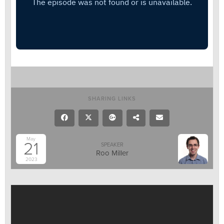
SHARING LINKS
May
21
SPEAKER
Roo Miller
2023