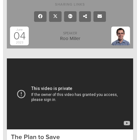
SHARING LINKS
June
04
SPEAKER
Roo Miller
2023
The Plan to Save