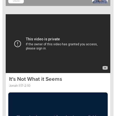
2023
It's Not What it Seems
Jonah 1:17-2:10