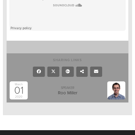
SHARING LINKS
March
01
SPEAKER
Roo Miller
2020