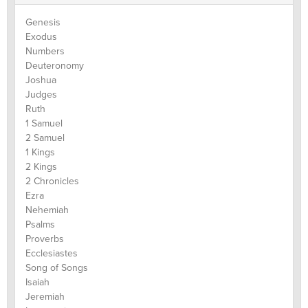
Genesis
Exodus
Numbers
Deuteronomy
Joshua
Judges
Ruth
1 Samuel
2 Samuel
1 Kings
2 Kings
2 Chronicles
Ezra
Nehemiah
Psalms
Proverbs
Ecclesiastes
Song of Songs
Isaiah
Jeremiah