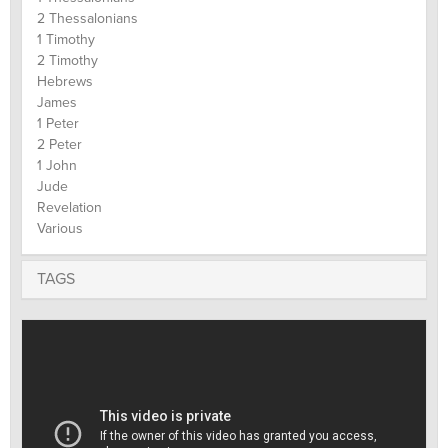
2 Thessalonians
1 Timothy
2 Timothy
Hebrews
James
1 Peter
2 Peter
1 John
Jude
Revelation
Various
TAGS