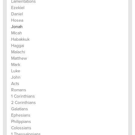
Lamentations
Ezekiel
Daniel
Hosea
Jonah
Micah
Habakkuk
Haggai
Malachi
Matthew
Mark
Luke
John
Acts
Romans
1 Corinthians
2 Corinthians
Galatians
Ephesians
Philippians
Colossians
1 Thessalonians