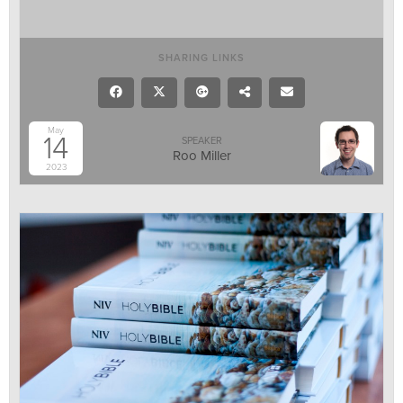
SHARING LINKS
May
14
SPEAKER
Roo Miller
2023