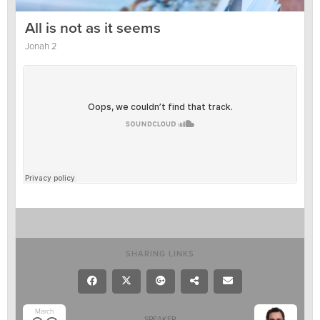
All is not as it seems
Jonah 2
SHARING LINKS
March
SPEAKER