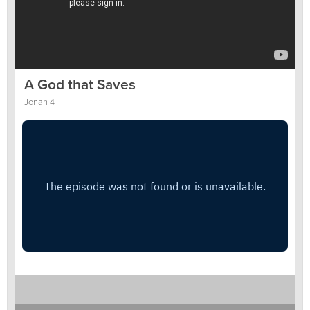
A God that Saves
Jonah 4