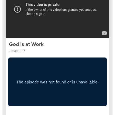
God is at Work
Jonah 1:1-17