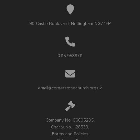
90 Castle Boulevard, Nottingham NG7 1FP
0115 9588711
email@cornerstonechurch.org.uk
Company No. 06805205.
Charity No. 1128533.
Forms and Policies