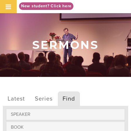
-->
New student? Click here
SERMONS
Latest
Series
Find
SPEAKER
BOOK