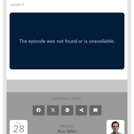
Jonah 3
SHARING LINKS
May
28
SPEAKER
Roo Miller